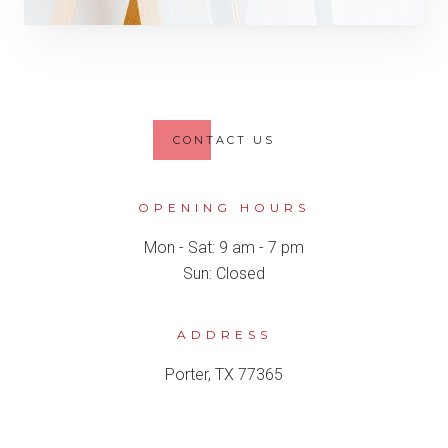
MAKE AN APPOINTMENT
CONTACT US
OPENING HOURS
Mon - Sat: 9 am - 7 pm
Sun: Closed
ADDRESS
Porter, TX 77365