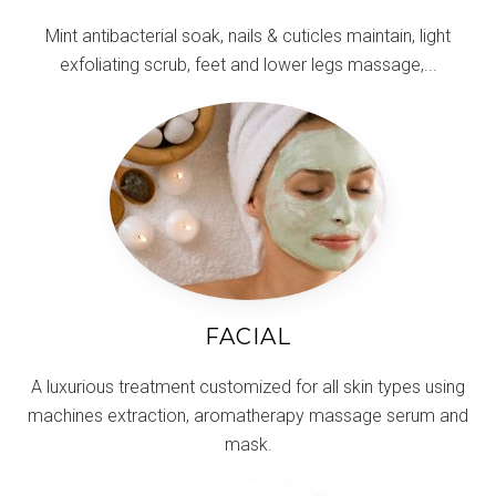
Mint antibacterial soak, nails & cuticles maintain, light
exfoliating scrub, feet and lower legs massage,...
FACIAL
A luxurious treatment customized for all skin types using
machines extraction, aromatherapy massage serum and
mask.