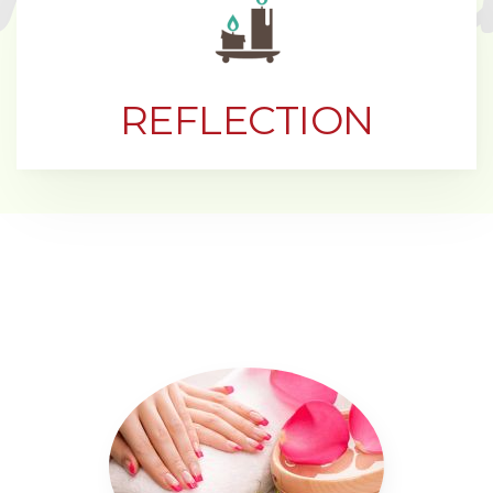
REFLECTION