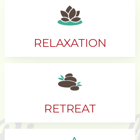
RELAXATION
RETREAT