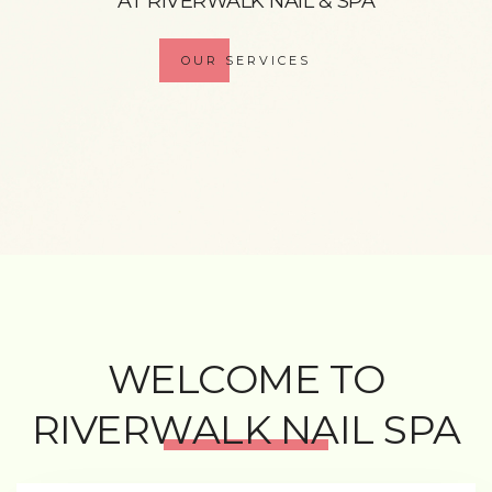
AT RIVERWALK NAIL & SPA
OUR SERVICES
WELCOME TO
RIVERWALK NAIL SPA