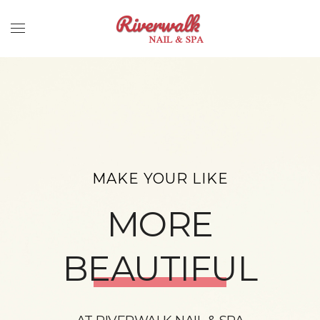
MAKE YOUR LIKE
MORE
BEAUTIFUL