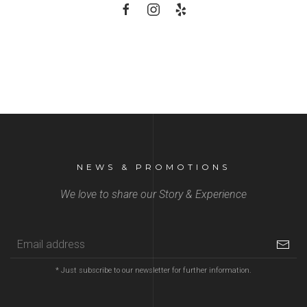
NEWS & PROMOTIONS
We love to share our Story & Experience
* Just subscribe to our newsletter for further information.