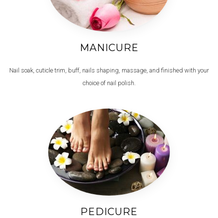
MANICURE
Nail soak, cuticle trim, buff, nails shaping, massage, and finished with your
choice of nail polish.
PEDICURE