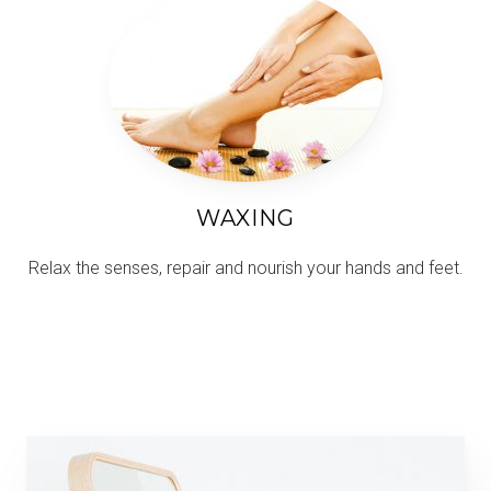
WAXING
Relax the senses, repair and nourish your hands and feet.