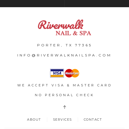
PORTER, TX 77365
INFO@RIVERWALKNAILSPA.COM
WE ACCEPT VISA & MASTER CARD
NO PERSONAL CHECK
ABOUT
SERVICES
CONTACT