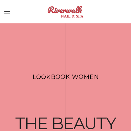
LOOKBOOK WOMEN
THE BEAUTY