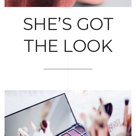
SHE’S GOT
THE LOOK