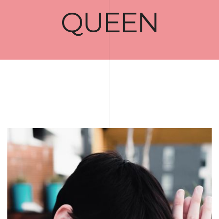
QUEEN