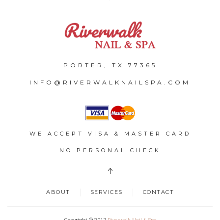
PORTER, TX 77365
INFO@RIVERWALKNAILSPA.COM
WE ACCEPT VISA & MASTER CARD
NO PERSONAL CHECK
ABOUT
SERVICES
CONTACT