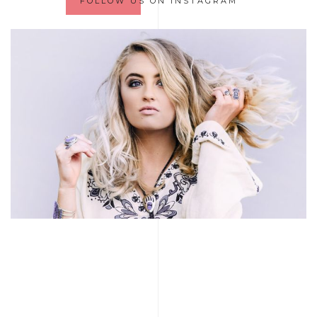
FOLLOW US ON INSTAGRAM