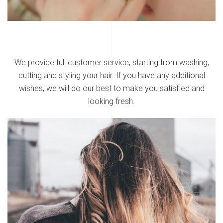
We provide full customer service, starting from washing,
cutting and styling your hair. If you have any additional
wishes, we will do our best to make you satisfied and
looking fresh.