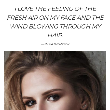
I LOVE THE FEELING OF THE
FRESH AIR ON MY FACE AND THE
WIND BLOWING THROUGH MY
HAIR.
EMMA THOMPSON