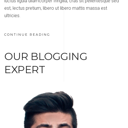
luctus ligula ullamcorper fringilla, cras sit pellentesque sed
est, lectus pretium, libero ut libero mattis massa est
ultricies.
CONTINUE READING
OUR BLOGGING
EXPERT