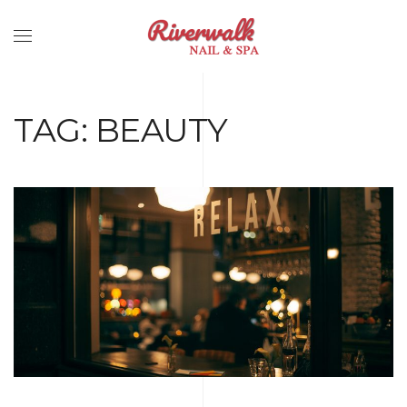
TAG:
BEAUTY