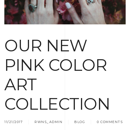
OUR NEW
PINK COLOR
ART
COLLECTION
11/21/2017
RWNS_ADMIN
BLOG
0 COMMENTS