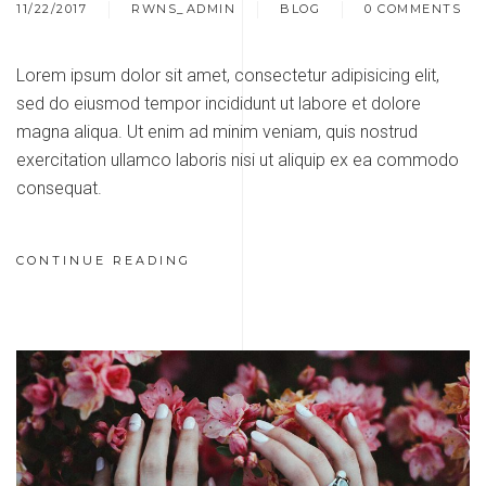
11/22/2017
RWNS_ADMIN
BLOG
0 COMMENTS
Lorem ipsum dolor sit amet, consectetur adipisicing elit,
sed do eiusmod tempor incididunt ut labore et dolore
magna aliqua. Ut enim ad minim veniam, quis nostrud
exercitation ullamco laboris nisi ut aliquip ex ea commodo
consequat.
CONTINUE READING