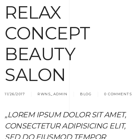
RELAX
CONCEPT
BEAUTY
SALON
11/26/2017
RWNS_ADMIN
BLOG
0 COMMENTS
„LOREM IPSUM DOLOR SIT AMET,
CONSECTETUR ADIPISICING ELIT,
SED DO EIUSMOD TEMPOR