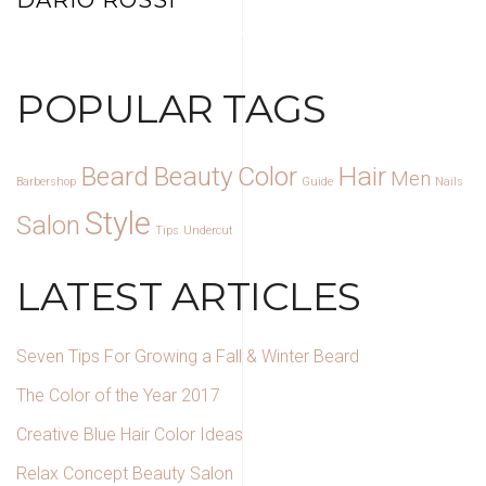
DARIO ROSSI
HAIR STYLIST AND OWNER
POPULAR TAGS
Beard
Beauty
Color
Hair
Men
Barbershop
Guide
Nails
Style
Salon
Tips
Undercut
LATEST ARTICLES
Seven Tips For Growing a Fall & Winter Beard
The Color of the Year 2017
Creative Blue Hair Color Ideas
Relax Concept Beauty Salon