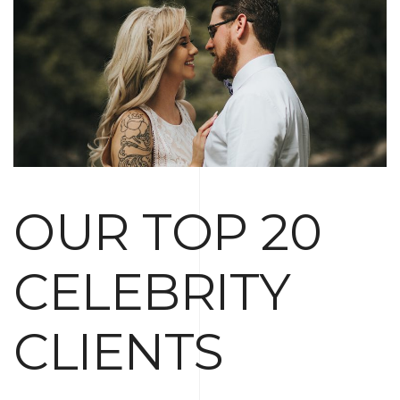
OUR TOP 20
CELEBRITY
CLIENTS