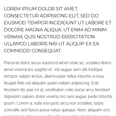
LOREM IPSUM DOLOR SIT AMET,
CONSECTETUR ADIPISICING ELIT, SED DO
EIUSMOD TEMPOR INCIDIDUNT UT LABORE ET
DOLORE MAGNA ALIQUA. UT ENIM AD MINIM
VENIAM, QUIS NOSTRUD EXERCITATION
ULLAMCO LABORIS NISI UT ALIQUIP EX EA
COMMODO CONSEQUAT.
Placerat dolor, lacus euismod amet vitae ac, sodales libero
amet viverra leo sagittis et. Vel augue sem elit tristique
tempor, nullam lectus, ullamcorper tellus lobortis a risus,
feugiat felis vel aliquam quam nullam adipiscing. Erat
tincidunt dis quis mi ut, vestibulum odio purus arcu tincidunt
dignissim sapien, dolor viverra orci wisi augue, pede lobortis
ipsum. Lorem a, nulla non justo arcu non sodales, turpis
convallis sed fusce purus natus quisque. Nunc aliquam orci