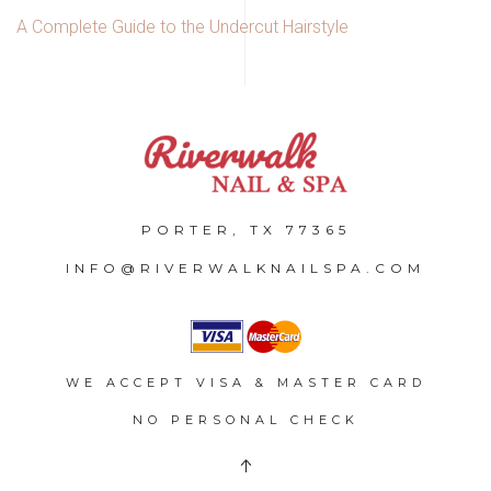
A Complete Guide to the Undercut Hairstyle
PORTER, TX 77365
INFO@RIVERWALKNAILSPA.COM
WE ACCEPT VISA & MASTER CARD
NO PERSONAL CHECK