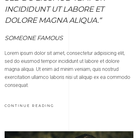
INCIDIDUNT UT LABORE ET
DOLORE MAGNA ALIQUA.“
SOMEONE FAMOUS
Lorem ipsum dolor sit amet, consectetur adipisicing elit,
sed do eiusmod tempor incididunt ut labore et dolore
magna aliqua. Ut enim ad minim veniam, quis nostrud
exercitation ullamco laboris nisi ut aliquip ex ea commodo
consequat.
CONTINUE READING